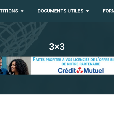
TITIONS
DOCUMENTS UTILES
FOR
3×3