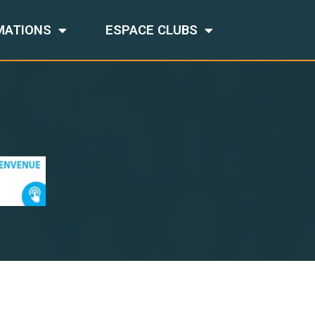
MATIONS
ESPACE CLUBS