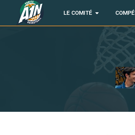
LE COMITÉ
COMPÉ